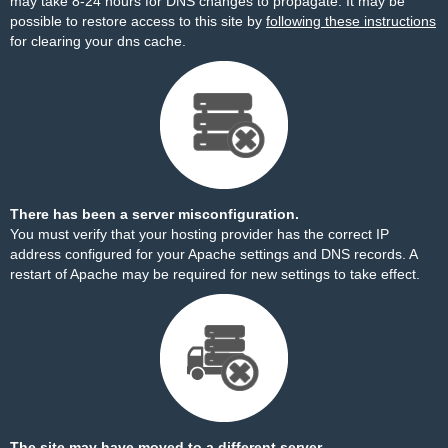
may take 8-24 hours for DNS changes to propagate. It may be
possible to restore access to this site by
following these instructions
for clearing your dns cache.
There has been a server misconfiguration.
You must verify that your hosting provider has the correct IP
address configured for your Apache settings and DNS records. A
restart of Apache may be required for new settings to take effect.
The site may have moved to a different server.