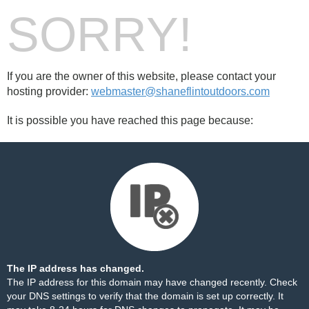
SORRY!
If you are the owner of this website, please contact your
hosting provider:
webmaster@shaneflintoutdoors.com
It is possible you have reached this page because:
The IP address has changed.
The IP address for this domain may have changed recently. Check
your DNS settings to verify that the domain is set up correctly. It